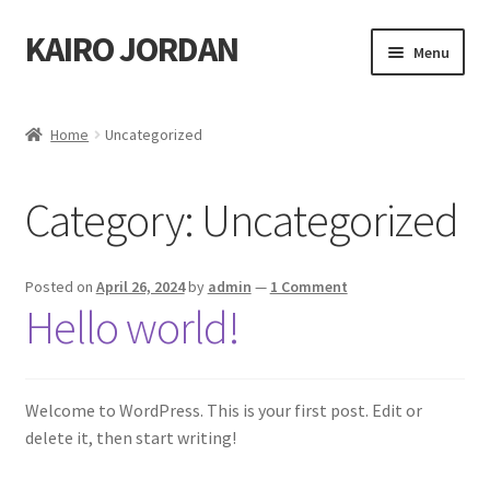
KAIRO JORDAN
Skip
Skip
Menu
to
to
navigation
content
Home
Home
Uncategorized
Cart
Category:
Uncategorized
Checkout
My account
Posted on
April 26, 2024
by
admin
—
1 Comment
Hello world!
Shop
Welcome to WordPress. This is your first post. Edit or
delete it, then start writing!