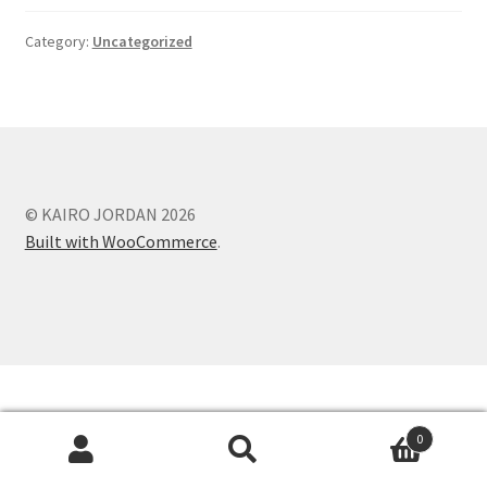
Category:
Uncategorized
© KAIRO JORDAN 2026
Built with WooCommerce
.
0
Search
Search