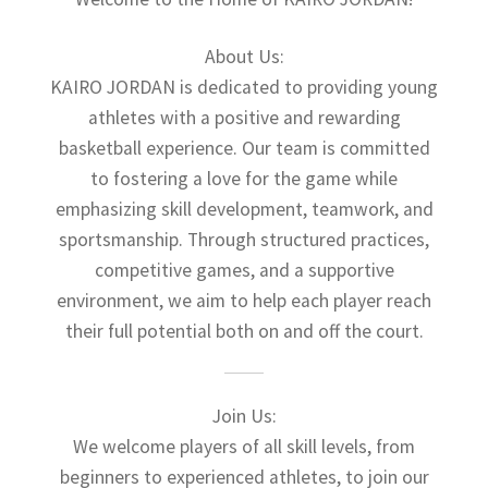
About Us:
KAIRO JORDAN is dedicated to providing young
athletes with a positive and rewarding
basketball experience. Our team is committed
to fostering a love for the game while
emphasizing skill development, teamwork, and
sportsmanship. Through structured practices,
competitive games, and a supportive
environment, we aim to help each player reach
their full potential both on and off the court.
Join Us:
We welcome players of all skill levels, from
beginners to experienced athletes, to join our