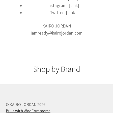
Instagram: [Link]
Twitter: [Link]
KAIRO JORDAN
Iamready@kairojordan.com
Shop by Brand
© KAIRO JORDAN 2026
Built with WooCommerce
.