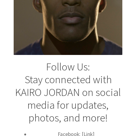
Follow Us:
Stay connected with
KAIRO JORDAN on social
media for updates,
photos, and more!
Facebook: [Link]