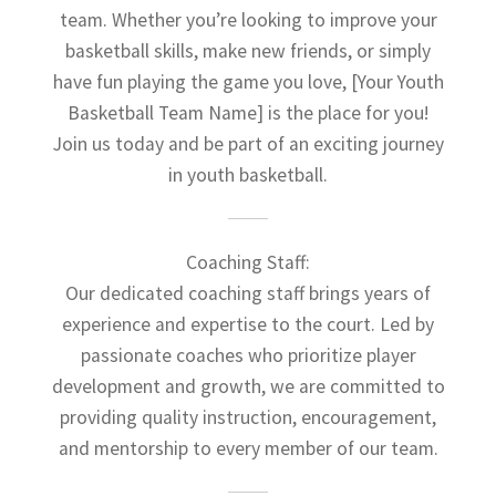
team. Whether you’re looking to improve your
basketball skills, make new friends, or simply
have fun playing the game you love, [Your Youth
Basketball Team Name] is the place for you!
Join us today and be part of an exciting journey
in youth basketball.
Coaching Staff:
Our dedicated coaching staff brings years of
experience and expertise to the court. Led by
passionate coaches who prioritize player
development and growth, we are committed to
providing quality instruction, encouragement,
and mentorship to every member of our team.