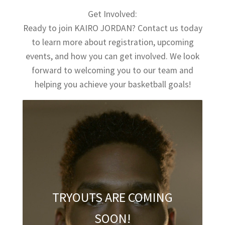
Get Involved:
Ready to join KAIRO JORDAN? Contact us today
to learn more about registration, upcoming
events, and how you can get involved. We look
forward to welcoming you to our team and
helping you achieve your basketball goals!
TRYOUTS ARE COMING
SOON!