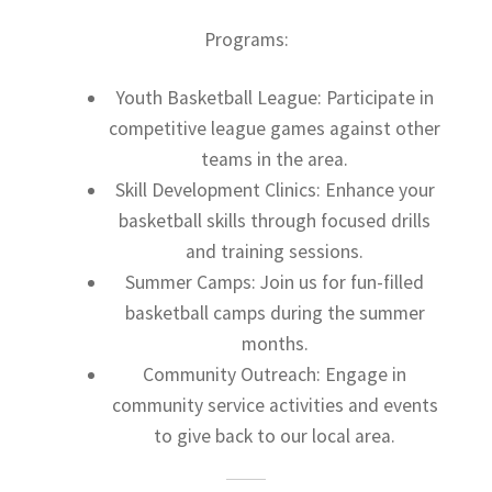
Programs:
Youth Basketball League: Participate in
competitive league games against other
teams in the area.
Skill Development Clinics: Enhance your
basketball skills through focused drills
and training sessions.
Summer Camps: Join us for fun-filled
basketball camps during the summer
months.
Community Outreach: Engage in
community service activities and events
to give back to our local area.